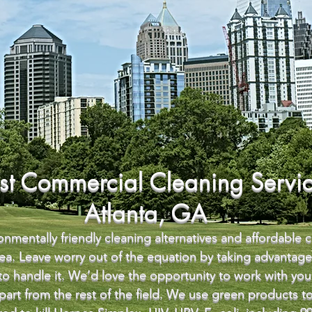
st Commercial Cleaning Servic
Atlanta, GA
nmentally friendly cleaning alternatives and affordable 
area. Leave worry out of the equation by taking advantag
 to handle it. We’d love the opportunity to work with y
 apart from the rest of the field. We use green products 