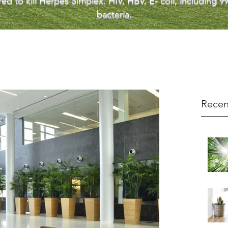
ed to kill Herpes Simplex. HIV, HBV, E- coli, including
bacteria.
Recen