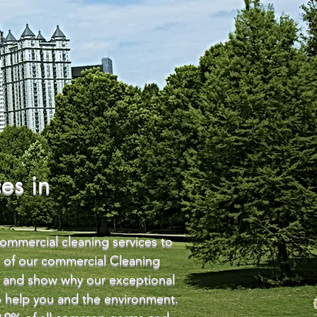
es in
commercial cleaning services to
e of our commercial Cleaning
ou and show why our exceptional
to help you and the environment.