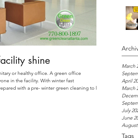
Archi
cility shine
March 
nitary or healthy office. A green office
Septem
ne in the facility. With winter fast
April 2
epared with a pre- winter green cleaning to be
March 
d seasonal illnesses that befall so many
Decemb
Septem
July 20
June 2
August
Tags