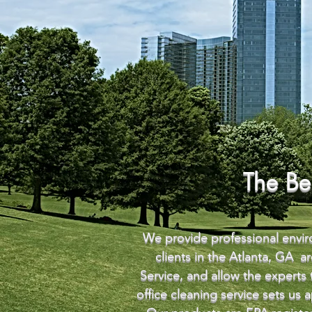
The Be
We provide professional enviro
clients in the Atlanta, GA 
Service, and allow the experts
office cleaning service sets us