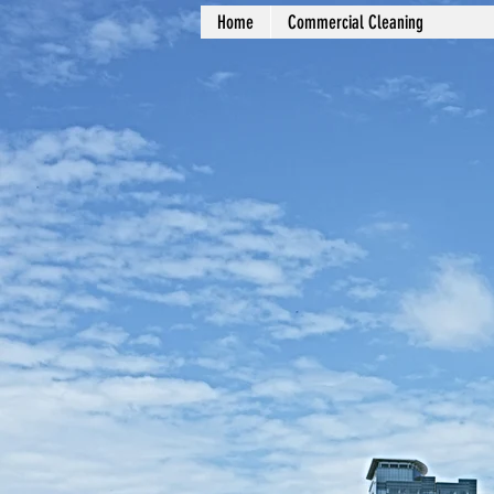
Home
Commercial Cleaning