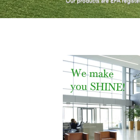
Our products are EPA register