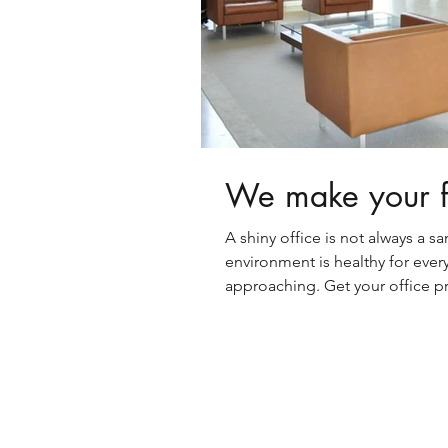
We make your fa
A shiny office is not always a sa
environment is healthy for everyo
approaching. Get your office pr
ready for the winter ailments an
workers. You’ll be glad you did.