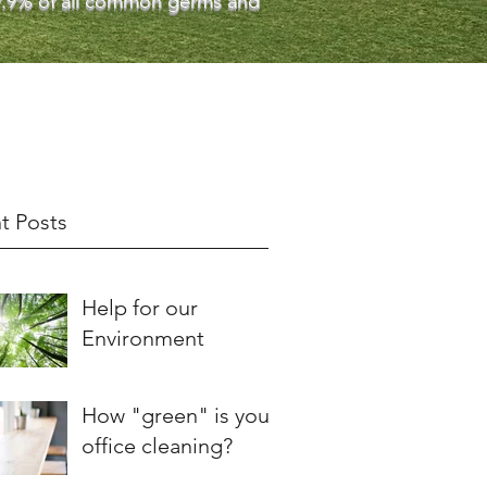
 99.9% of all common germs and
t Posts
Help for our
Environment
How "green" is your
office cleaning?