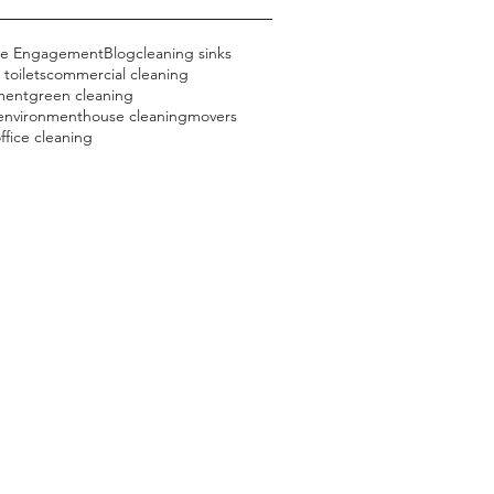
ce Engagement
Blog
cleaning sinks
 toilets
commercial cleaning
ment
green cleaning
 environment
house cleaning
movers
ffice cleaning