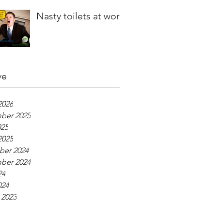
Nasty toilets at work
ve
2026
ber 2025
025
2025
er 2024
ber 2024
24
024
 2023