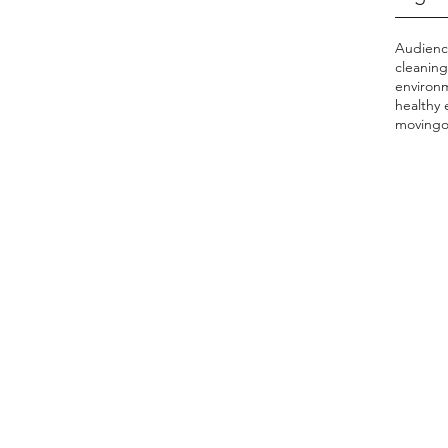
Audien
cleaning
environ
healthy
moving
o