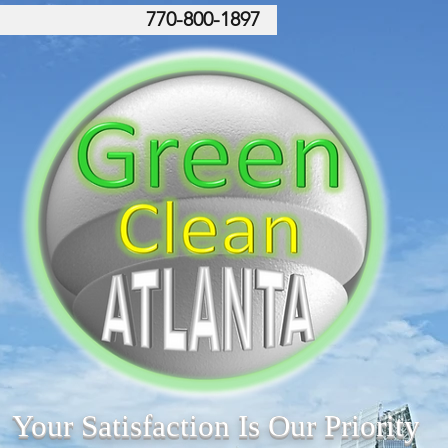
770-800-1897
Your Satisfaction Is Our Priority