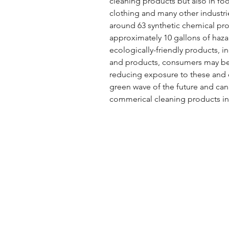
cleaning products but also in fo
clothing and many other industri
around 63 synthetic chemical pro
approximately 10 gallons of haz
ecologically-friendly products, i
and products, consumers may be 
reducing exposure to these and o
green wave of the future and can 
commerical cleaning products in 