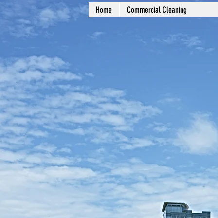
Home
Commercial Cleaning