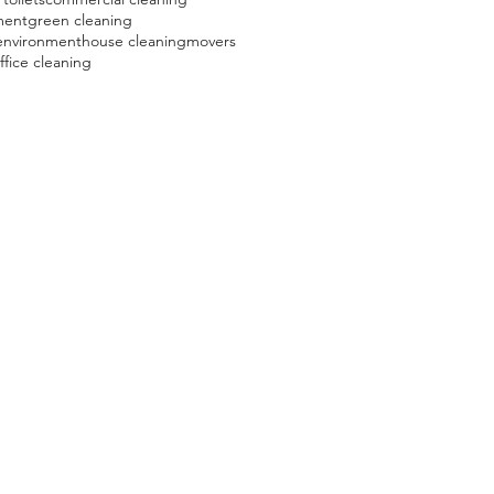
ment
green cleaning
environment
house cleaning
movers
ffice cleaning