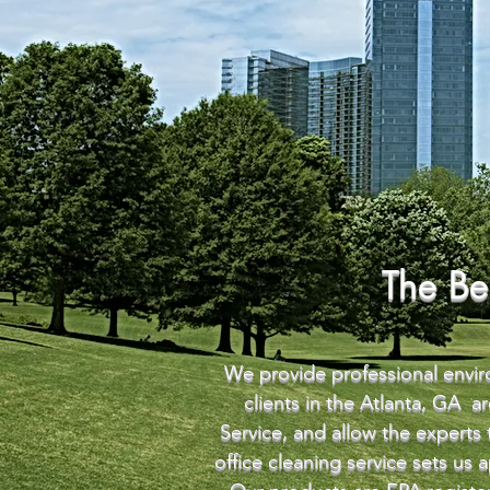
The Be
We provide professional enviro
clients in the Atlanta, GA 
Service, and allow the experts
office cleaning service sets us