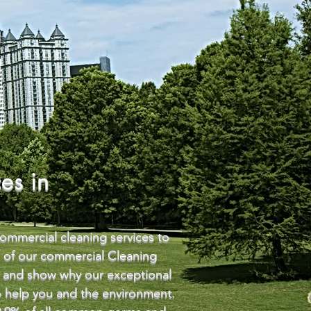
es in
commercial cleaning services to
e of our commercial Cleaning
ou and show why our exceptional
to help you and the environment.