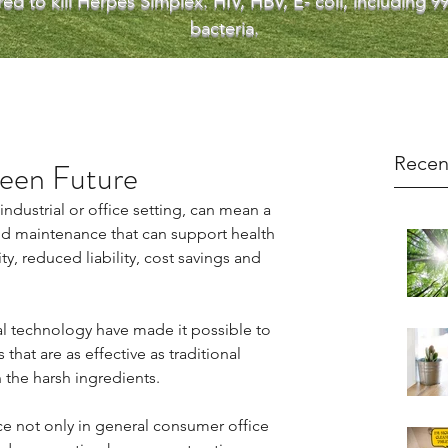
ed to kill Herpes Simplex. HIV, HBV, E- coli, including
bacteria.
Recen
reen Future
ndustrial or office setting, can mean a 
 and maintenance that can support health 
, reduced liability, cost savings and 
 technology have made it possible to 
that are as effective as traditional 
 the harsh ingredients.
 not only in general consumer office 