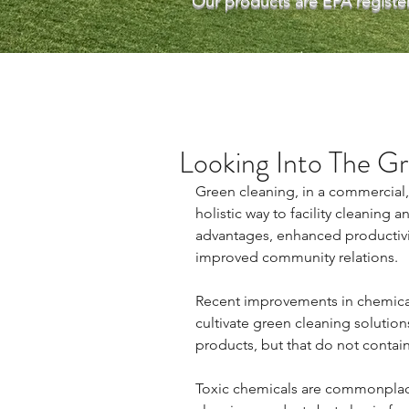
Our products are EPA register
Looking Into The G
Green cleaning, in a commercial,i
holistic way to facility cleaning
advantages, enhanced productivity
improved community relations.
Recent improvements in chemical
cultivate green cleaning solutions 
products, but that do not contain
Toxic chemicals are commonplace