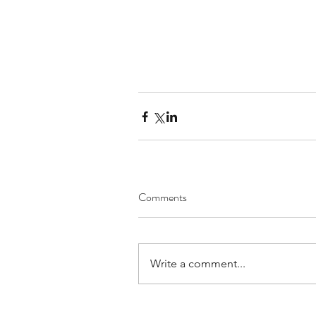
Comments
Write a comment...