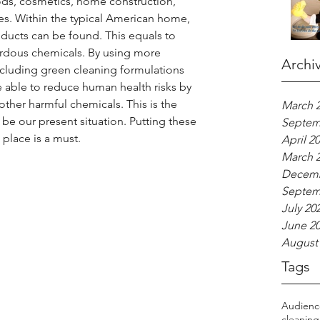
ods, cosmetics, home construction, 
es. Within the typical American home, 
ducts can be found. This equals to 
ardous chemicals. By using more 
Archi
ncluding green cleaning formulations 
able to reduce human health risks by 
ther harmful chemicals. This is the 
March 
be our present situation. Putting these 
Septem
place is a must.
April 2
March 
Decemb
Septem
July 20
June 2
August
Tags
Audien
cleaning 