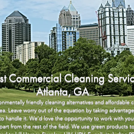
st Commercial Cleaning Servic
Atlanta, GA
nmentally friendly cleaning alternatives and affordable 
area. Leave worry out of the equation by taking advantag
 to handle it. We’d love the opportunity to work with y
 apart from the rest of the field. We use green products 