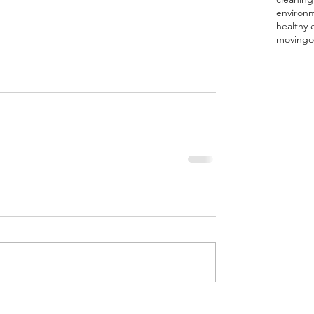
environ
healthy 
moving
o