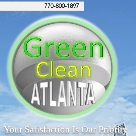
770-800-1897
Your Satisfaction Is Our Priority