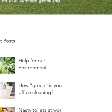
 99.9% of all common germs and
t Posts
Help for our
Environment
How "green" is your
office cleaning?
Nasty toilets at work