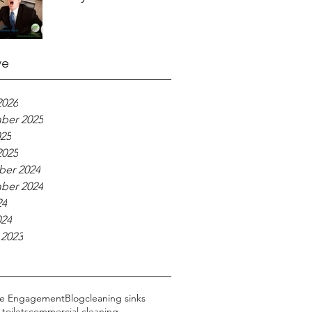
ve
2026
ber 2025
025
2025
er 2024
ber 2024
24
024
 2023
ce Engagement
Blog
cleaning sinks
toilets
commercial cleaning