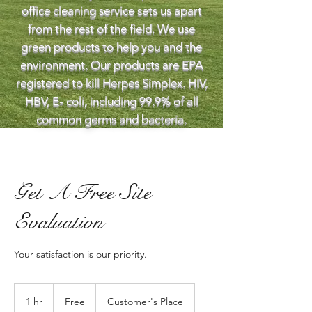
office cleaning service sets us apart
from the rest of the field. We use
green products to help you and the
environment. Our products are EPA
registered to kill Herpes Simplex. HIV,
HBV, E- coli, including 99.9% of all
common germs and bacteria.
Get A Free Site
Evaluation
Your satisfaction is our priority.
Free
1 hr
1
Free
Customer's Place